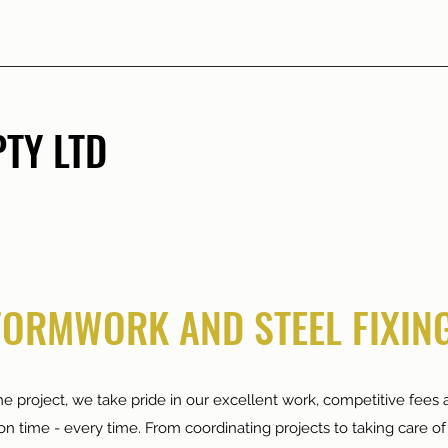
TY LTD
FORMWORK AND STEEL FIXING
e project, we take pride in our excellent work, competitive fees a
on time - every time. From coordinating projects to taking care of 