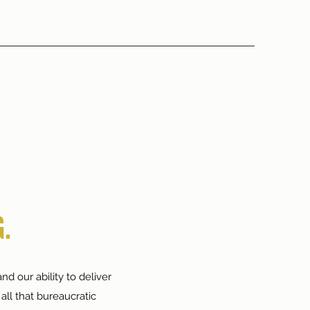
.
nd our ability to deliver
all that bureaucratic