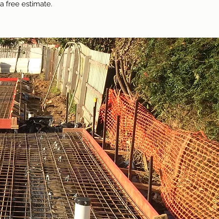
a free estimate.