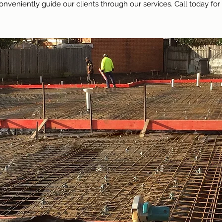
onveniently guide our clients through our services. Call today for 