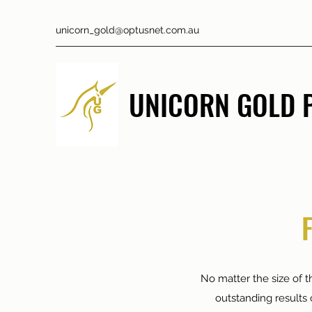
unicorn_gold@optusnet.com.au
UNICORN GOLD P
No matter the size of th
outstanding results 