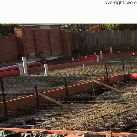
oversight, we c